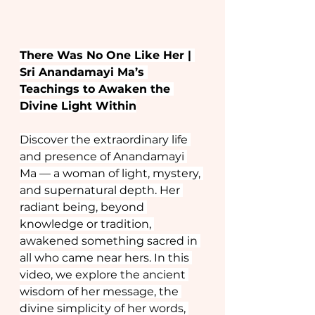
There Was No One Like Her | 
Sri Anandamayi Ma’s 
Teachings to Awaken the 
Divine Light Within
Discover the extraordinary life 
and presence of Anandamayi 
Ma — a woman of light, mystery, 
and supernatural depth. Her 
radiant being, beyond 
knowledge or tradition, 
awakened something sacred in 
all who came near hers. In this 
video, we explore the ancient 
wisdom of her message, the 
divine simplicity of her words, 