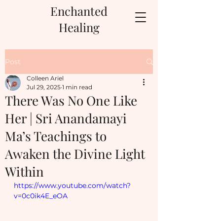
Enchanted
Healing
Post
Colleen Ariel
Jul 29, 2025
1 min read
There Was No One Like
Her | Sri Anandamayi
Ma’s Teachings to
Awaken the Divine Light
Within
https://www.youtube.com/watch?
v=0c0ik4E_eOA