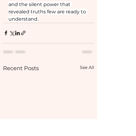
and the silent power that 
revealed truths few are ready to 
understand.
See All
Recent Posts