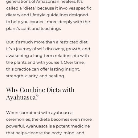
generations of Amazonian healers. It’s
called a “dieta” because it involves specific
dietary and lifestyle guidelines designed
to help you connect more deeply with the
plant’s spirit and teachings.
But it’s much more than a restricted diet.
It’s a journey of self-discovery, growth, and
awakening a long-term relationship with
the plants and with yourself. Over time,
this practice can offer lasting insight,
strength, clarity, and healing.
Why Combine Dieta with
Ayahuasca?
When combined with ayahuasca
ceremonies, the dieta becomes even more
powerful. Ayahuasca is a potent medicine
that helps cleanse the body, mind, and