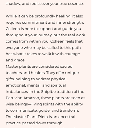
shadow, and rediscover your true essence.
While it can be profoundly healing, it also
requires commitment and inner strength.
Colleen is here to support and guide you
throughout your journey, but the real work
comes from within you. Colleen feels that
everyone who may be called to this path
has what it takes to walk it with courage
and grace.
Master plants are considered sacred
teachers and healers. They offer unique
gifts, helping to address physical,
emotional, mental, and spiritual
imbalances. In the Shipibo tradition of the
Peruvian Amazon, these plants are seen as
wise beings—living spirits with the ability
to communicate, guide, and transform.
The Master Plant Dieta is an ancestral
practice passed down through