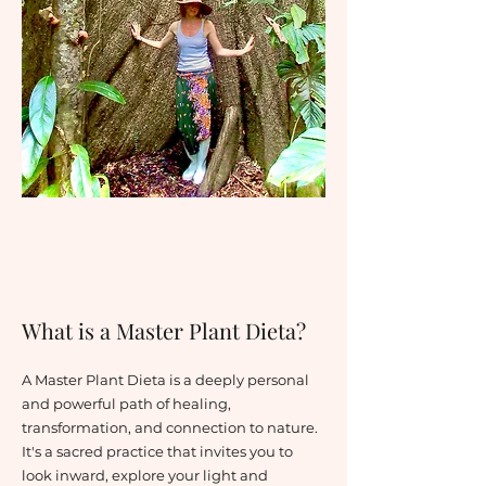
What is a Master Plant Dieta?
A Master Plant Dieta is a deeply personal
and powerful path of healing,
transformation, and connection to nature.
It's a sacred practice that invites you to
look inward, explore your light and