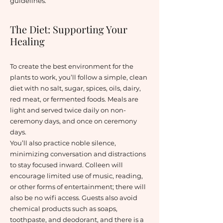
guidelines.
The Diet: Supporting Your
Healing
To create the best environment for the
plants to work, you’ll follow a simple, clean
diet with no salt, sugar, spices, oils, dairy,
red meat, or fermented foods. Meals are
light and served twice daily on non-
ceremony days, and once on ceremony
days.
You’ll also practice noble silence,
minimizing conversation and distractions
to stay focused inward. Colleen will
encourage limited use of music, reading,
or other forms of entertainment; there will
also be no wifi access. Guests also avoid
chemical products such as soaps,
toothpaste, and deodorant, and there is a