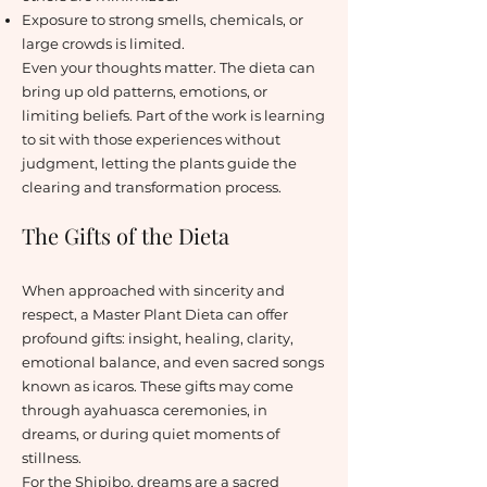
Exposure to strong smells, chemicals, or
large crowds is limited.
Even your thoughts matter. The dieta can
bring up old patterns, emotions, or
limiting beliefs. Part of the work is learning
to sit with those experiences without
judgment, letting the plants guide the
clearing and transformation process.
The Gifts of the Dieta
When approached with sincerity and
respect, a Master Plant Dieta can offer
profound gifts: insight, healing, clarity,
emotional balance, and even sacred songs
known as icaros. These gifts may come
through ayahuasca ceremonies, in
dreams, or during quiet moments of
stillness.
For the Shipibo, dreams are a sacred