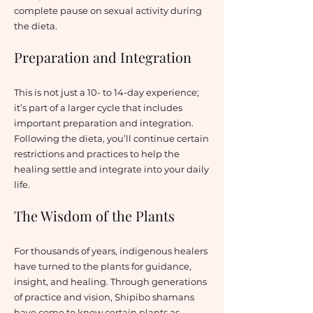
complete pause on sexual activity during
the dieta.
Preparation and Integration
This is not just a 10- to 14-day experience;
it’s part of a larger cycle that includes
important preparation and integration.
Following the dieta, you’ll continue certain
restrictions and practices to help the
healing settle and integrate into your daily
life.
The Wisdom of the Plants
For thousands of years, indigenous healers
have turned to the plants for guidance,
insight, and healing. Through generations
of practice and vision, Shipibo shamans
have come to know certain plants as