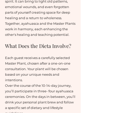
spirit. It can bring to light old patterns,
emotional wounds, and even forgotten
parts of yourself creating space for deep
healing and a return to wholeness.
Together, ayahuasca and the Master Plants
work in harmony, each enhancing the
other's healing and teaching potential.
What Does the Dieta Involve?
Each guest receives a carefully selected
Master Plant, chosen after a one-on-one
consultation. Your plant will be chosen
based on your unique needs and
intentions.
Over the course of the 10-14-day journey,
you’ll participate in three- four ayahuasca
ceremonies. On the days in between, you’ll
drink your personal plant brew and follow
a specific set of dietary and lifestyle