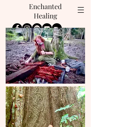
Enchanted
Healing