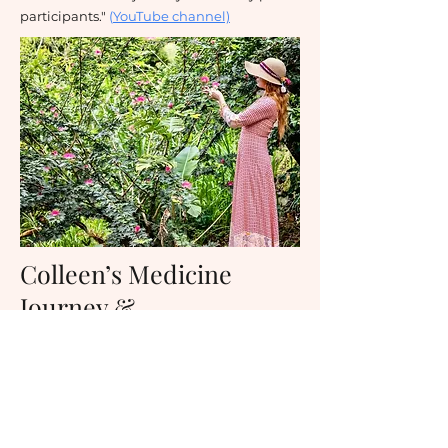
participants."
(
YouTube channel)
Colleen’s Medicine
Journey &
Apprenticeship with
Ayahuasca and Master
Plant Dietas-