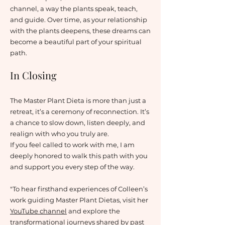
channel, a way the plants speak, teach,
and guide. Over time, as your relationship
with the plants deepens, these dreams can
become a beautiful part of your spiritual
path.
In Closing
The Master Plant Dieta is more than just a
retreat, it’s a ceremony of reconnection. It’s
a chance to slow down, listen deeply, and
realign with who you truly are.
If you feel called to work with me, I am
deeply honored to walk this path with you
and support you every step of the way.
"To hear firsthand experiences of Colleen’s
work guiding Master Plant Dietas, visit her
YouTube channel
and explore the
transformational journeys shared by past