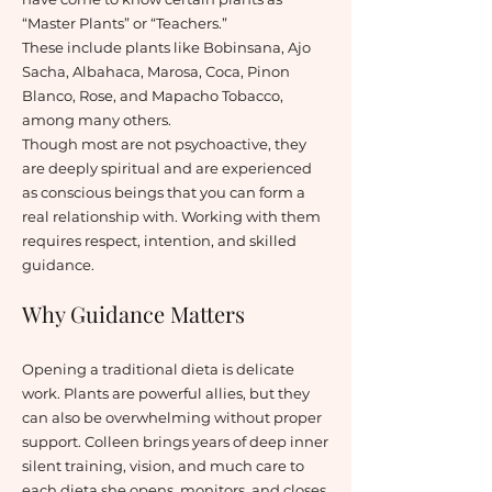
“Master Plants” or “Teachers.”
These include plants like Bobinsana, Ajo
Sacha, Albahaca, Marosa, Coca, Pinon
Blanco, Rose, and Mapacho Tobacco,
among many others.
Though most are not psychoactive, they
are deeply spiritual and are experienced
as conscious beings that you can form a
real relationship with. Working with them
requires respect, intention, and skilled
guidance.
Why Guidance Matters
Opening a traditional dieta is delicate
work. Plants are powerful allies, but they
can also be overwhelming without proper
support. Colleen brings years of deep inner
silent training, vision, and much care to
each dieta she opens, monitors, and closes.