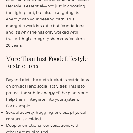
Her role is essential—not just in choosing
the right plant, but also in aligning its
energy with your healing path. This
energetic work is subtle but foundational,
and it’s why she has only worked with
trusted, high-integrity shamans for almost
20 years.
More Than Just Food: Lifestyle
Restrictions
Beyond diet, the dieta includes restrictions
on physical and social activities. This is to
protect the subtle energy of the plants and
help them integrate into your system.
For example:
Sexual activity, hugging, or close physical
contact is avoided.
Deep or emotional conversations with
others are minimized.