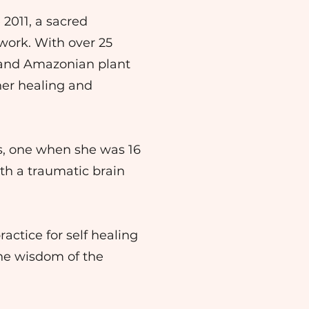
 2011, a sacred
work. With over 25
, and Amazonian plant
ner healing and
ts, one when she was 16
ith a traumatic brain
actice for self healing
the wisdom of the