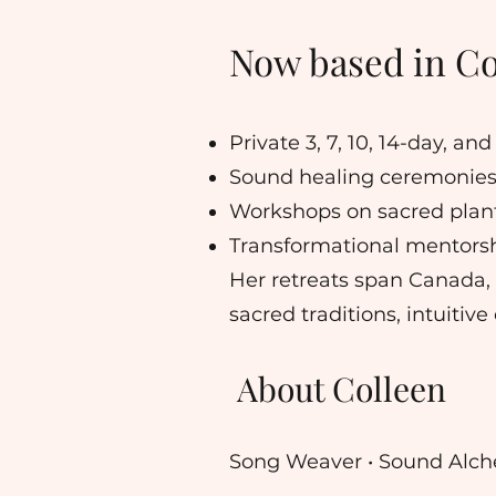
Now based in Cos
Private 3, 7, 10, 14-day, a
Sound healing ceremonies
Workshops on sacred plant
Transformational mentorsh
Her retreats span Canada,
sacred traditions, intuiti
About Colleen
Song Weaver • Sound Alche