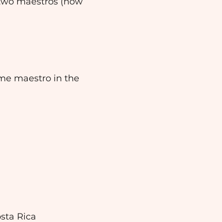
 two maestros (now
me maestro in the
sta Rica