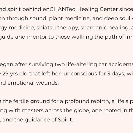
 and spirit behind enCHANTed Healing Center since
on through sound, plant medicine, and deep soul 
ergy medicine, shiatsu therapy, shamanic healing
a guide and mentor to those walking the path of in
gan after surviving two life-altering car acciden
 29 yrs old that left her unconscious for 3 days, w
 and emotional wounds.
e fertile ground for a profound rebirth, a life's pr
ing with masters across the globe, one rooted in 
 and the guidance of Spirit.