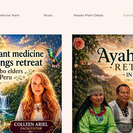
dicine Team
Music
Master Plant Dietas
Event