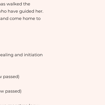
has walked the
who have guided her.
l, and come home to
aling and initiation
ow passed)
now passed)