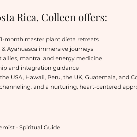
ta Rica, Colleen offers:
nd 1-month master plant dieta retreats
 & Ayahuasca immersive journeys
 allies, mantra, and energy medicine
ip and integration guidance
 the USA, Hawaii, Peru, the UK, Guatemala, and C
ve channeling, and a nurturing, heart-centered appr
mist • Spiritual Guide