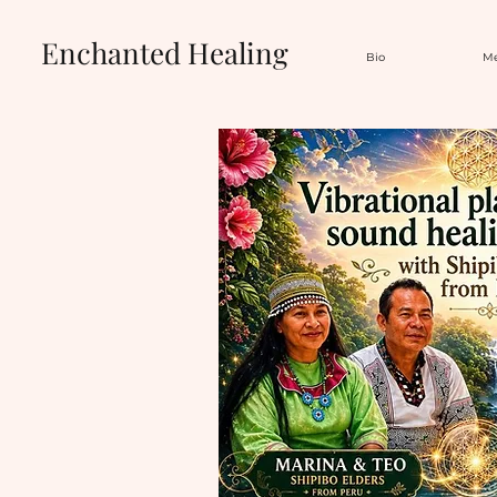
Enchanted Healing
Bio
Me