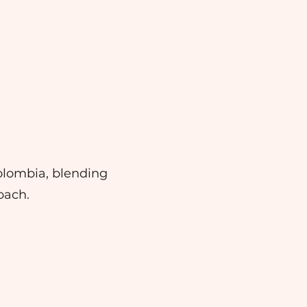
olombia, blending
oach.