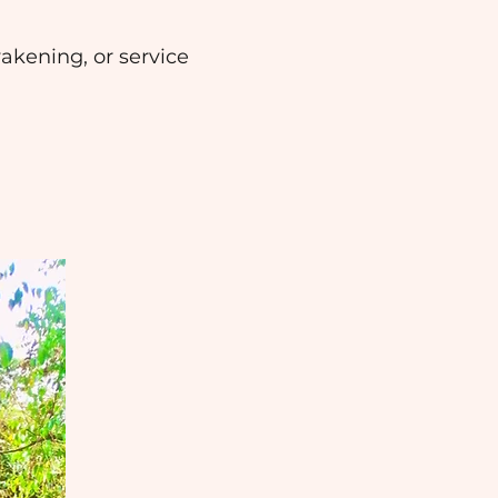
wakening, or service