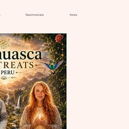
s
Testimonials
More