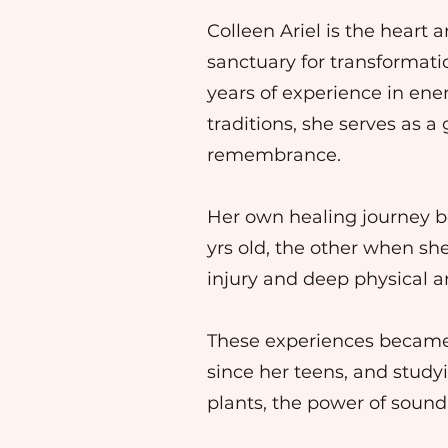
Colleen Ariel is the heart
sanctuary for transformati
years of experience in en
traditions, she serves as 
remembrance.
Her own healing journey be
yrs old, the other when she
injury and deep physical
These experiences became th
since her teens, and study
plants, the power of sound,