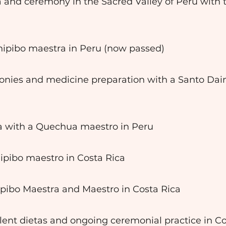
ta and ceremony in the Sacred Valley of Peru with
Shipibo maestra in Peru (now passed)
onies and medicine preparation with a Santo Dai
ta with a Quechua maestro in Peru
hipibo maestro in Costa Rica
ipibo Maestra and Maestro in Costa Rica
lent dietas and ongoing ceremonial practice in Co