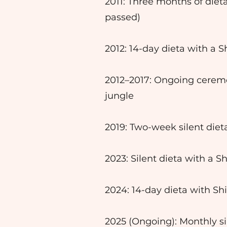
2011: Three months of die
passed)
2012: 14-day dieta with a 
2012–2017: Ongoing cerem
jungle
2019: Two-week silent die
2023: Silent dieta with a S
2024: 14-day dieta with Sh
2025 (Ongoing): Monthly si