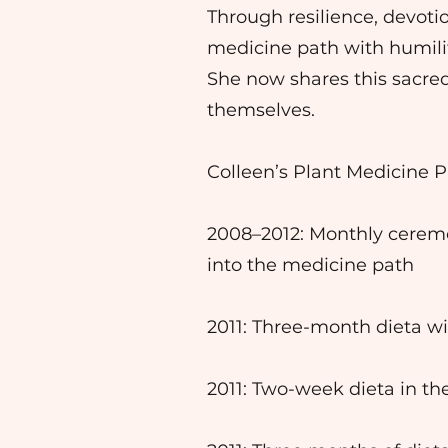
Through resilience, devot
medicine path with humili
She now shares this sacre
themselves.
Colleen’s Plant Medicine P
2008–2012: Monthly ceremo
into the medicine path
2011: Three-month dieta wi
2011: Two-week dieta in th