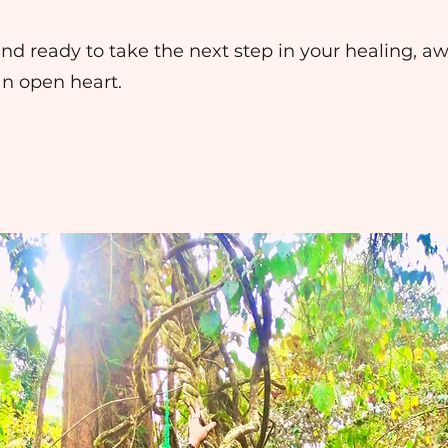
d and ready to take the next step in your healing, a
an open heart.