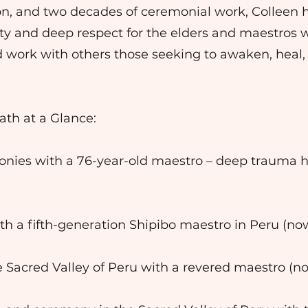
ion, and two decades of ceremonial work, Colleen 
ty and deep respect for the elders and maestros 
d work with others those seeking to awaken, hea
ath at a Glance:
nies with a 76-year-old maestro – deep trauma he
th a fifth-generation Shipibo maestro in Peru (n
e Sacred Valley of Peru with a revered maestro (