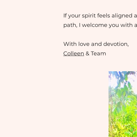
If your spirit feels aligne
path, I welcome you with 
With love and devotion,
Colleen
& Team