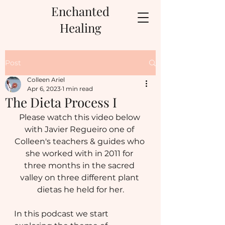
Enchanted
Healing
Post
Colleen Ariel
Apr 6, 2023
1 min read
The Dieta Process I
Please watch this video below 
with Javier Regueiro one of 
Colleen's teachers & guides who 
she worked with in 2011 for 
three months in the sacred 
valley on three different plant 
dietas he held for her.
In this podcast we start 