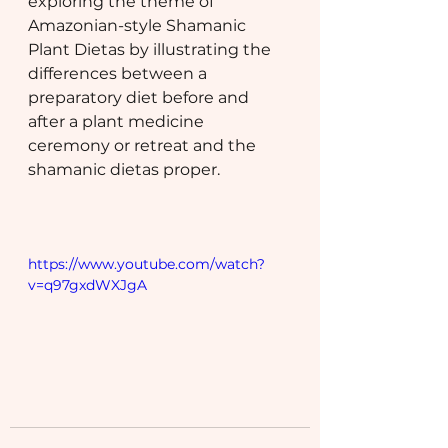
exploring the theme of 
Amazonian-style Shamanic 
Plant Dietas by illustrating the 
differences between a 
preparatory diet before and 
after a plant medicine 
ceremony or retreat and the 
shamanic dietas proper.
https://www.youtube.com/watch?
v=q97gxdWXJgA