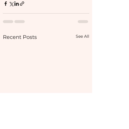
See All
Recent Posts