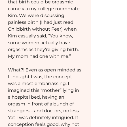
that birth could be orgasmic 
came via my college roommate 
Kim. We were discussing 
painless birth (I had just read 
Childbirth without Fear) when 
Kim casually said, “You know, 
some women actually have 
orgasms as they’re giving birth. 
My mom had one with me.”
What?! Even as open minded as 
I thought I was, the concept 
was almost embarrassing. I 
imagined this “mother” lying in 
a hospital bed, having an 
orgasm in front of a bunch of 
strangers – and doctors, no less. 
Yet I was definitely intrigued. If 
conception feels good, why not 