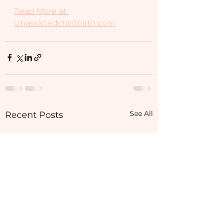
Read More at 
Unassistedchildbirth.com
See All
Recent Posts