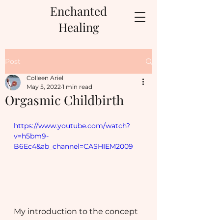
Enchanted
Healing
Post
Colleen Ariel
May 5, 2022
1 min read
Orgasmic Childbirth
https://www.youtube.com/watch?
v=h5bm9-
B6Ec4&ab_channel=CASHIEM2009
My introduction to the concept 