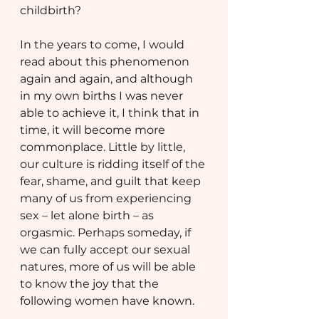
childbirth?
In the years to come, I would 
read about this phenomenon 
again and again, and although 
in my own births I was never 
able to achieve it, I think that in 
time, it will become more 
commonplace. Little by little, 
our culture is ridding itself of the 
fear, shame, and guilt that keep 
many of us from experiencing 
sex – let alone birth – as 
orgasmic. Perhaps someday, if 
we can fully accept our sexual 
natures, more of us will be able 
to know the joy that the 
following women have known.