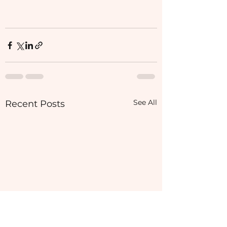
See All
Recent Posts