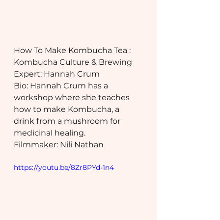
How To Make Kombucha Tea : 
Kombucha Culture & Brewing
Expert: Hannah Crum
Bio: Hannah Crum has a 
workshop where she teaches 
how to make Kombucha, a 
drink from a mushroom for 
medicinal healing.
Filmmaker: Nili Nathan
https://youtu.be/8Zr8PYd-1n4