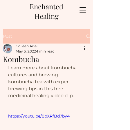
Enchanted
Healing
Post
Colleen Ariel
May 5, 2022
1 min read
Kombucha
Learn more about kombucha 
cultures and brewing 
kombucha tea with expert 
brewing tips in this free 
medicinal healing video clip.
https://youtu.be/8bXRfBd7by4