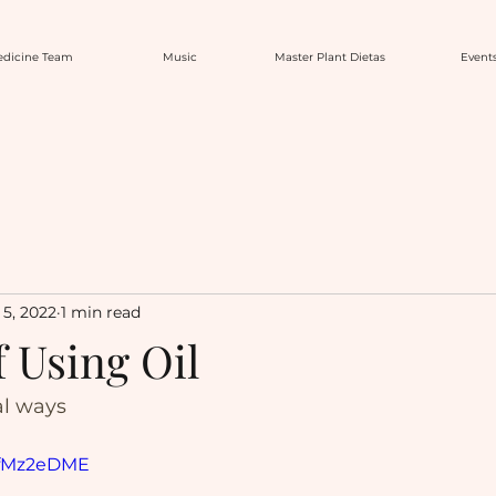
dicine Team
Music
Master Plant Dietas
Event
5, 2022
1 min read
f Using Oil
al ways
rxfMz2eDME