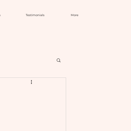
s
Testimonials
More