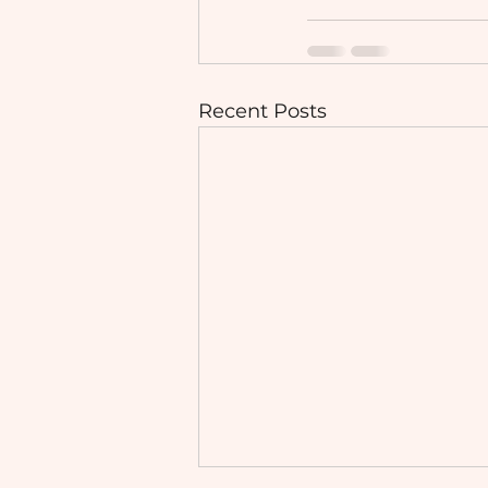
Recent Posts