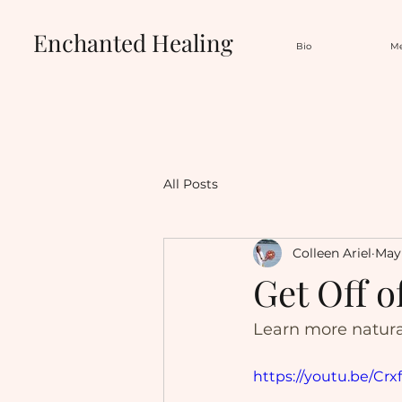
Enchanted Healing
Bio
Me
All Posts
Colleen Ariel
May 
Get Off o
Learn more natur
https://youtu.be/C