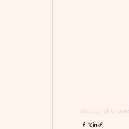
Geet Small engine