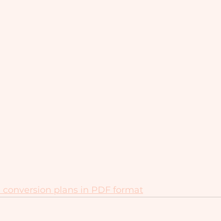
 conversion plans in PDF format