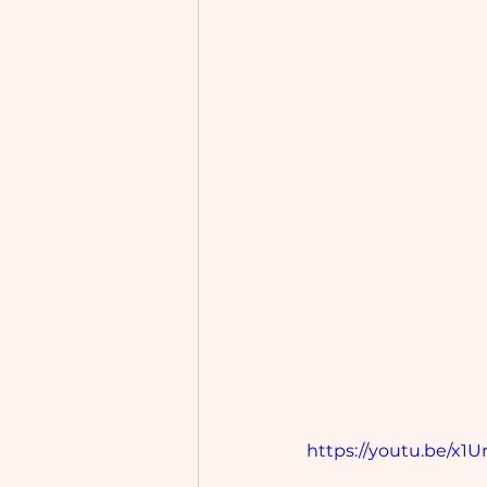
https://youtu.be/x1