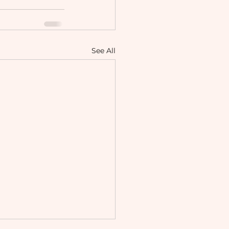
See All