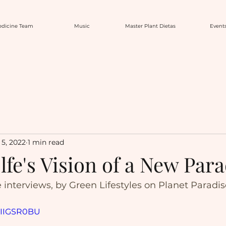
dicine Team
Music
Master Plant Dietas
Event
5, 2022
1 min read
fe's Vision of a New Para
e interviews, by Green Lifestyles on Planet Paradi
SHIIGSR0BU