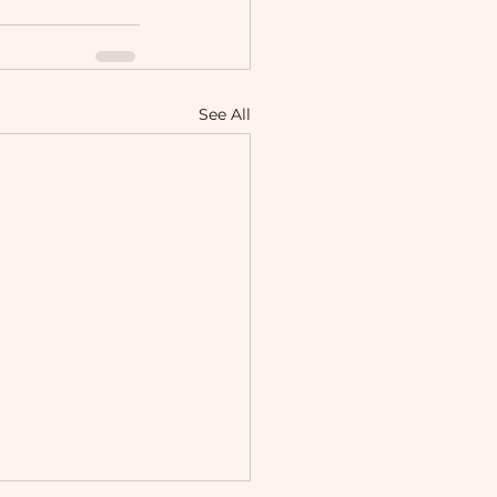
See All