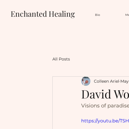
Enchanted Healing
Bio
Me
All Posts
Colleen Ariel
May 
David Wol
Visions of paradis
https://youtu.be/T