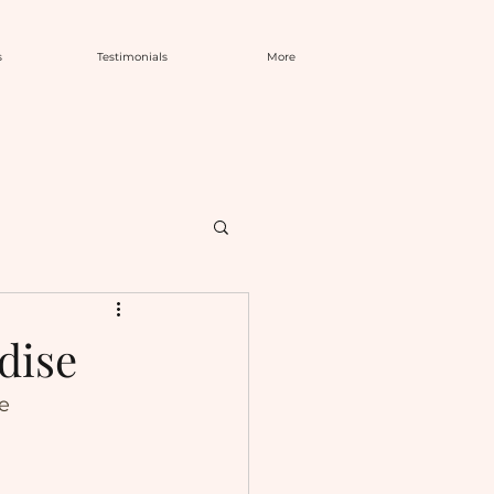
s
Testimonials
More
dise
se