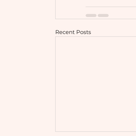
Recent Posts