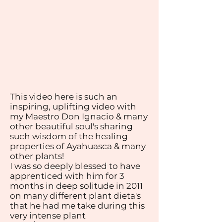
This video here is such an
inspiring, uplifting video with
my Maestro Don Ignacio & many
other beautiful soul's sharing
such wisdom of the healing
properties of Ayahuasca & many
other plants!
I was so deeply blessed to have
apprenticed with him for 3
months in deep solitude in 2011
on many different plant dieta's
that he had me take during this
very intense plant