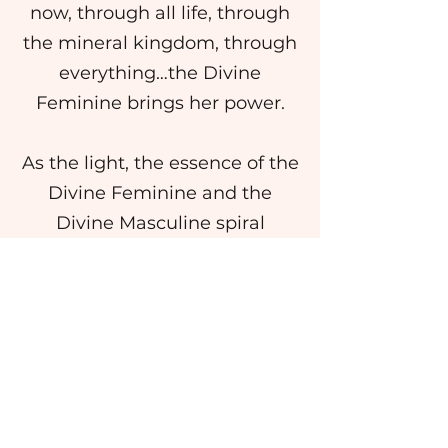
now, through all life, through
the mineral kingdom, through
everything…the Divine
Feminine brings her power.
As the light, the essence of the
Divine Feminine and the
Divine Masculine spiral
together, there is once again a
serpent. This is not the Serpent
of death, but the Serpent of
New Life, of Unity. The
Rainbow Serpent of myth is
born and balanced within you,
within consciousness. Feel the