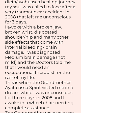
dieta/ayahuasca healing journey
my soul was called to face after a
very traumatic car accident in
2008 that left me unconscious
for 3 day's.
I awoke with a broken jaw,
broken wrist, dislocated
shoulder/hip and many other
side effects that come with
internal bleeding/ brain
damage. I was diagnosed
Medium brain damage (not
mild) and the Doctors told me
that I would need an
occupational therapist for the
rest of my life.
This is when the Grandmother
Ayahuasca Spirit visited me in a
dream while I was unconscious
for three day's in 2008 and I
awoke in a wheel chair needing
complete assistance.
The Grandmother weaved a very