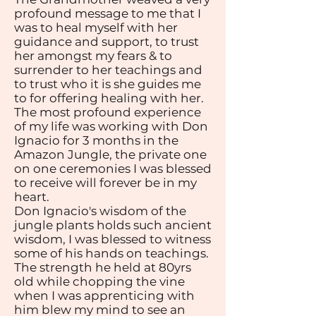
profound message to me that I
was to heal myself with her
guidance and support, to trust
her amongst my fears & to
surrender to her teachings and
to trust who it is she guides me
to for offering healing with her.
The most profound experience
of my life was working with Don
Ignacio for 3 months in the
Amazon Jungle, the private one
on one ceremonies I was blessed
to receive will forever be in my
heart.
Don Ignacio's wisdom of the
jungle plants holds such ancient
wisdom, I was blessed to witness
some of his hands on teachings.
The strength he held at 80yrs
old while chopping the vine
when I was apprenticing with
him blew my mind to see an