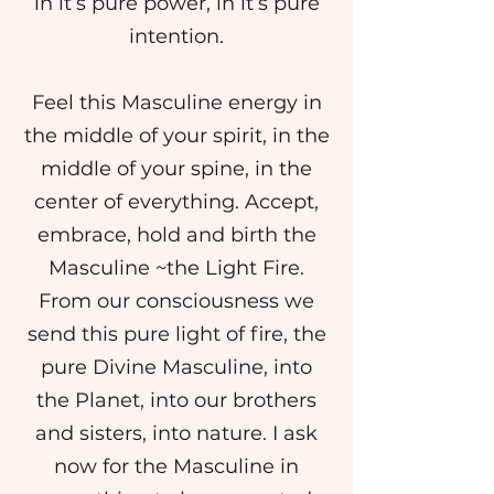
in it’s pure power, in it’s pure
intention.
Feel this Masculine energy in
the middle of your spirit, in the
middle of your spine, in the
center of everything. Accept,
embrace, hold and birth the
Masculine ~the Light Fire.
From our consciousness we
send this pure light of fire, the
pure Divine Masculine, into
the Planet, into our brothers
and sisters, into nature. I ask
now for the Masculine in