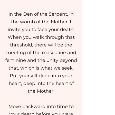
In the Den of the Serpent, in
the womb of the Mother, I
invite you to face your death.
When you walk through that
threshold, there will be the
meeting of the masculine and
feminine and the unity beyond
that, which is what we seek.
Put yourself deep into your
heart, deep into the heart of
the Mother.
Move backward into time to
your death before you were