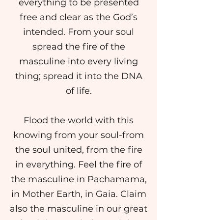
everything to be presented
free and clear as the God’s
intended. From your soul
spread the fire of the
masculine into every living
thing; spread it into the DNA
of life.
Flood the world with this
knowing from your soul-from
the soul united, from the fire
in everything. Feel the fire of
the masculine in Pachamama,
in Mother Earth, in Gaia. Claim
also the masculine in our great