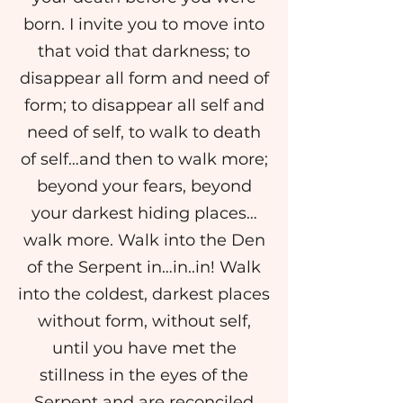
born. I invite you to move into
that void that darkness; to
disappear all form and need of
form; to disappear all self and
need of self, to walk to death
of self…and then to walk more;
beyond your fears, beyond
your darkest hiding places…
walk more. Walk into the Den
of the Serpent in…in..in! Walk
into the coldest, darkest places
without form, without self,
until you have met the
stillness in the eyes of the
Serpent and are reconciled