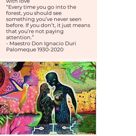
with love
“Every time you go into the
forest, you should see
something you’ve never seen
before. If you don’t, it just means
that you’re not paying
attention.”
- Maestro Don Ignacio Duri
Palomeque
1930-2020