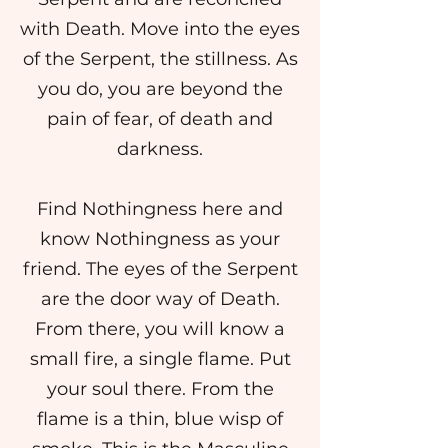
with Death. Move into the eyes
of the Serpent, the stillness. As
you do, you are beyond the
pain of fear, of death and
darkness.
Find Nothingness here and
know Nothingness as your
friend. The eyes of the Serpent
are the door way of Death.
From there, you will know a
small fire, a single flame. Put
your soul there. From the
flame is a thin, blue wisp of