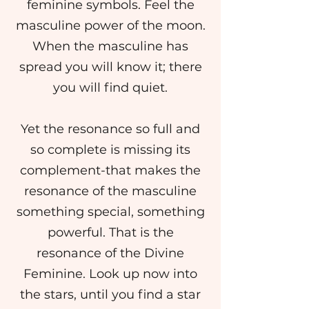
feminine symbols. Feel the
masculine power of the moon.
When the masculine has
spread you will know it; there
you will find quiet.
Yet the resonance so full and
so complete is missing its
complement-that makes the
resonance of the masculine
something special, something
powerful. That is the
resonance of the Divine
Feminine. Look up now into
the stars, until you find a star