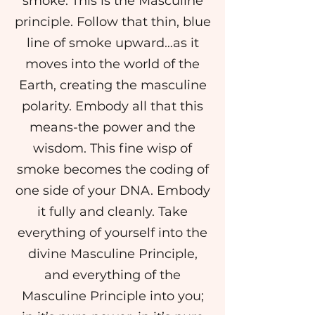
smoke. This is the Masculine
principle. Follow that thin, blue
line of smoke upward…as it
moves into the world of the
Earth, creating the masculine
polarity. Embody all that this
means-the power and the
wisdom. This fine wisp of
smoke becomes the coding of
one side of your DNA. Embody
it fully and cleanly. Take
everything of yourself into the
divine Masculine Principle,
and everything of the
Masculine Principle into you;