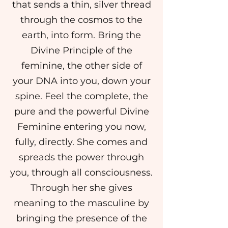
that sends a thin, silver thread
through the cosmos to the
earth, into form. Bring the
Divine Principle of the
feminine, the other side of
your DNA into you, down your
spine. Feel the complete, the
pure and the powerful Divine
Feminine entering you now,
fully, directly. She comes and
spreads the power through
you, through all consciousness.
Through her she gives
meaning to the masculine by
bringing the presence of the