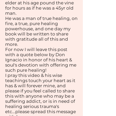
elder at his age pound the vine
for hours as if he was a 45yr old
man.
He was a man of true healing, on
fire, a true, pure healing
powerhouse, and one day my
book will be written to share
with gratitude all of this and
more.
For now I will leave this post
with a quote below by Don
Ignacio in honor of his heart &
soul's devotion with offering me
such pure healing!
I pray this video & his wise
teachings touch your heart as it
has & will forever mine, and
please if you feel called to share
this with anyone who may be a
suffering addict, or is in need of
healing serious trauma's
etc...please spread this message