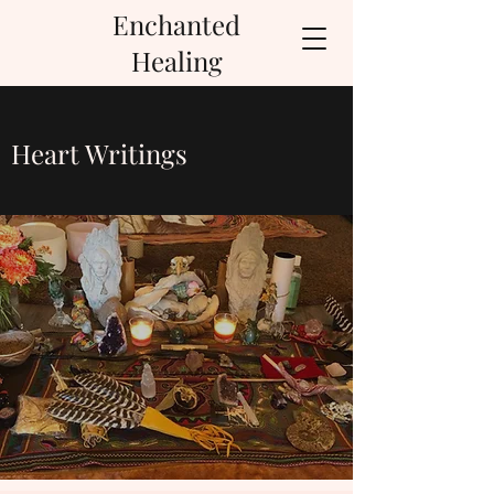
Enchanted
Healing
Heart Writings