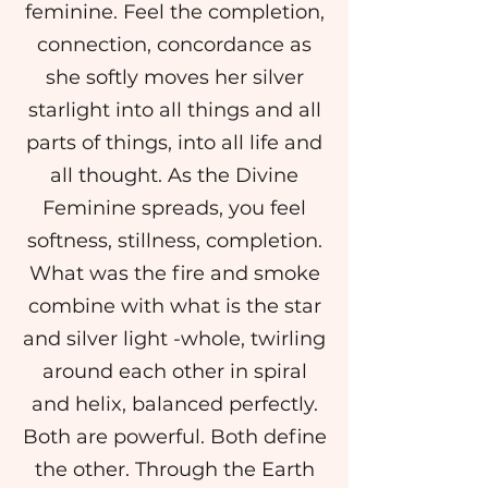
feminine. Feel the completion,
connection, concordance as
she softly moves her silver
starlight into all things and all
parts of things, into all life and
all thought. As the Divine
Feminine spreads, you feel
softness, stillness, completion.
What was the fire and smoke
combine with what is the star
and silver light -whole, twirling
around each other in spiral
and helix, balanced perfectly.
Both are powerful. Both define
the other. Through the Earth