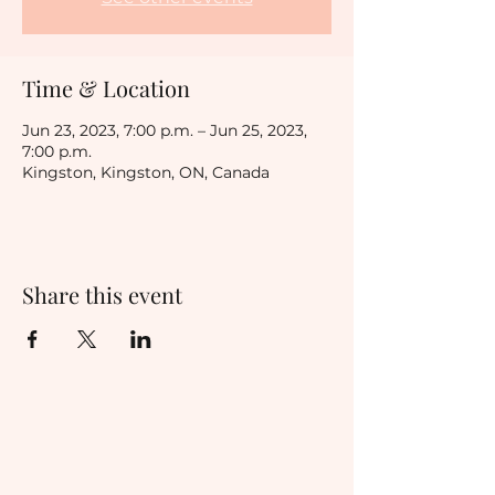
Time & Location
Jun 23, 2023, 7:00 p.m. – Jun 25, 2023,
7:00 p.m.
Kingston, Kingston, ON, Canada
Share this event