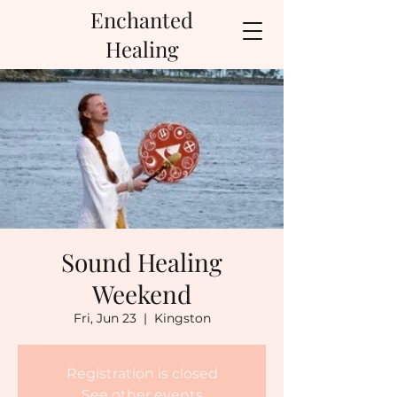
Enchanted
Healing
Sound Healing
Weekend
Fri, Jun 23
  |  
Kingston
Registration is closed
See other events