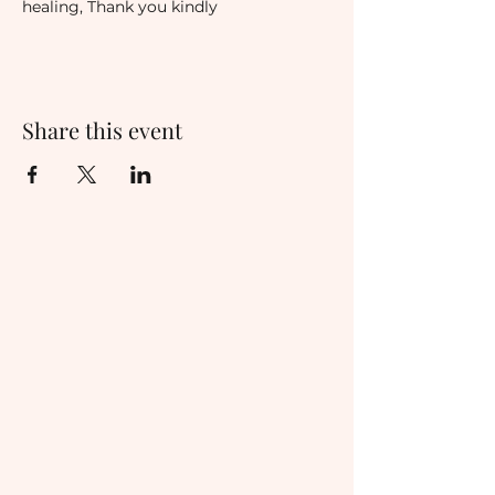
healing, Thank you kindly
Share this event