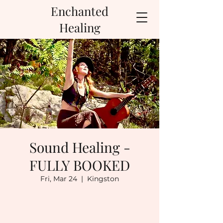
Enchanted
Healing
Sound Healing -
FULLY BOOKED
Fri, Mar 24
  |  
Kingston