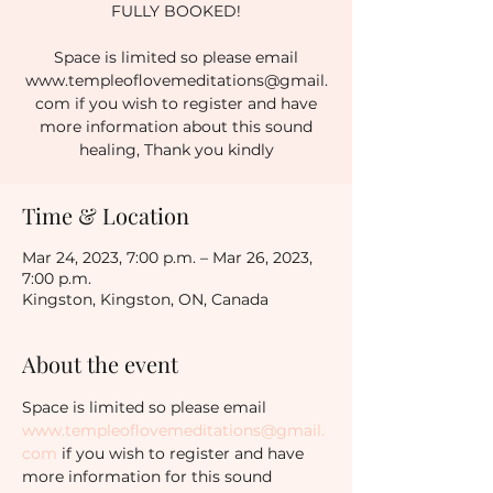
FULLY BOOKED!
Space is limited so please email
www.templeoflovemeditations@gmail.
com if you wish to register and have
more information about this sound
healing, Thank you kindly
Time & Location
Mar 24, 2023, 7:00 p.m. – Mar 26, 2023,
7:00 p.m.
Kingston, Kingston, ON, Canada
About the event
Space is limited so please email 
www.templeoflovemeditations@gmail.
com
 if you wish to register and have 
more information for this sound 