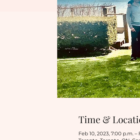
Time & Locati
Feb 10, 2023, 7:00 p.m. – 