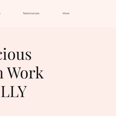
s
Testimonials
More
cious
h Work
ULLY