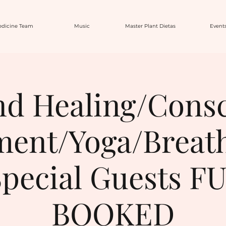
dicine Team
Music
Master Plant Dietas
Event
d Healing/Cons
ent/Yoga/Breat
pecial Guests F
BOOKED