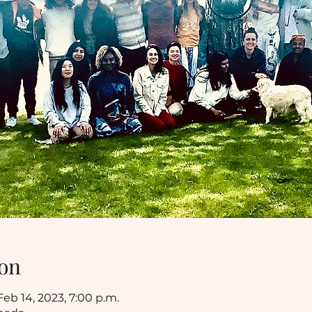
on
Feb 14, 2023, 7:00 p.m.