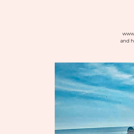
www.
and h