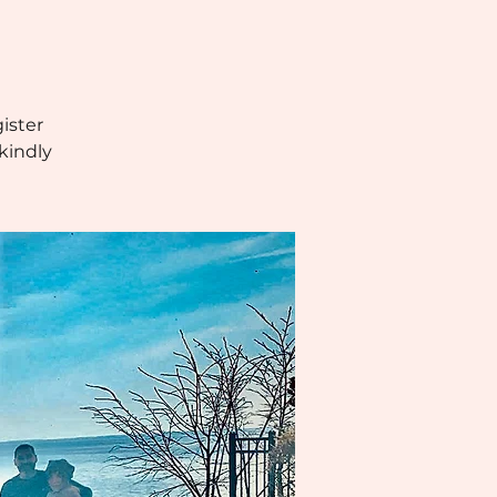
ister
kindly