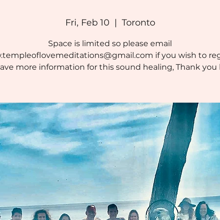
Fri, Feb 10
  |  
Toronto
Space is limited so please email
templeoflovemeditations@gmail.com if you wish to reg
ave more information for this sound healing, Thank you 