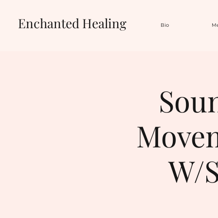
Enchanted Healing
Bio
Me
Soun
Movem
W/S