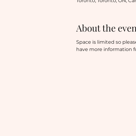
Toronto, Toronto, ON, C
About the even
Space is limited so pleas
have more information fo