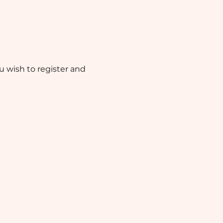
ou wish to register and 