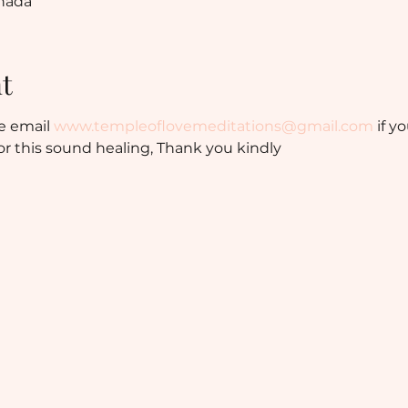
anada
t
e email 
www.templeoflovemeditations@gmail.com
 if y
r this sound healing, Thank you kindly