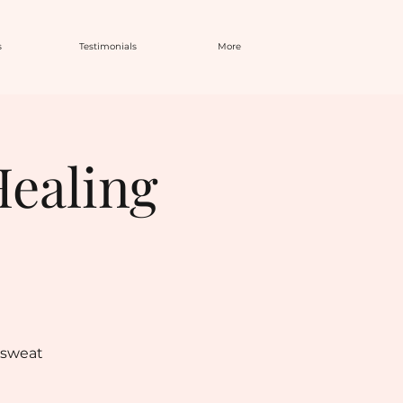
s
Testimonials
More
Healing
 sweat