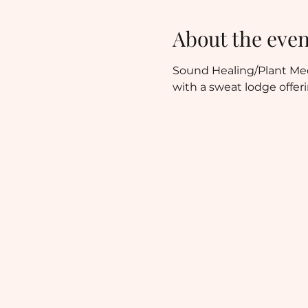
About the even
Sound Healing/Plant Medi
with a sweat lodge offer