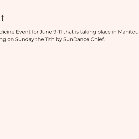
t
cine Event for June 9-11 that is taking place in Manitoul
ing on Sunday the 11th by SunDance Chief.