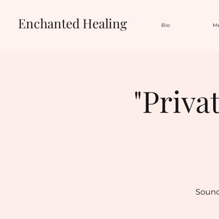
Enchanted Healing
Bio
Me
"Priva
Sound