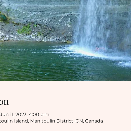
on
Jun 11, 2023, 4:00 p.m.
toulin Island, Manitoulin District, ON, Canada