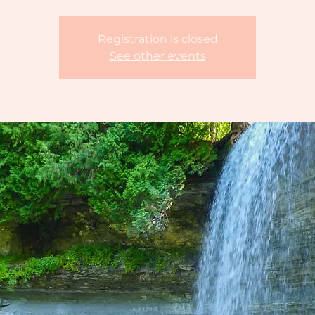
Registration is closed
See other events