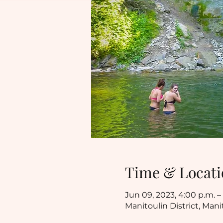
Time & Locati
Jun 09, 2023, 4:00 p.m. – 
Manitoulin District, Mani