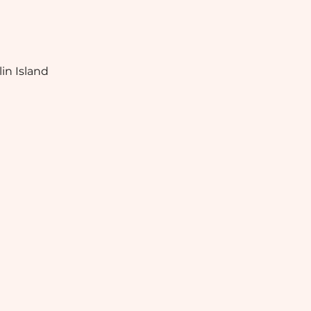
in Island