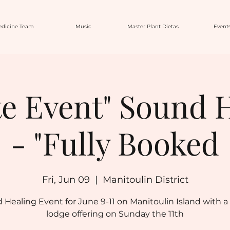
dicine Team
Music
Master Plant Dietas
Event
te Event" Sound 
- "Fully Booked
Fri, Jun 09
  |  
Manitoulin District
 Healing Event for June 9-11 on Manitoulin Island with a
lodge offering on Sunday the 11th