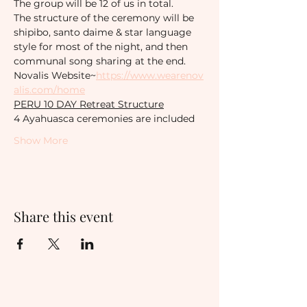
The group will be 12 of us in total. 
The structure of the ceremony will be 
shipibo, santo daime & star language 
style for most of the night, and then 
communal song sharing at the end.
Novalis Website~
https://www.wearenov
alis.com/home
PERU 10 DAY Retreat Structure
4 Ayahuasca ceremonies are included
Show More
Share this event