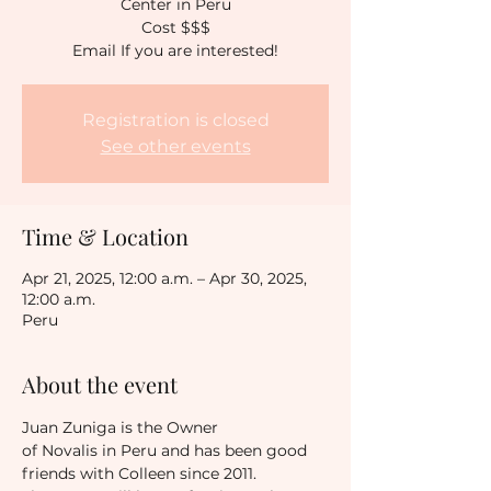
Center in Peru
Cost $$$
Email If you are interested!
Registration is closed
See other events
Time & Location
Apr 21, 2025, 12:00 a.m. – Apr 30, 2025,
12:00 a.m.
Peru
About the event
Juan Zuniga is the Owner 
of Novalis in Peru and has been good 
friends with Colleen since 2011.  