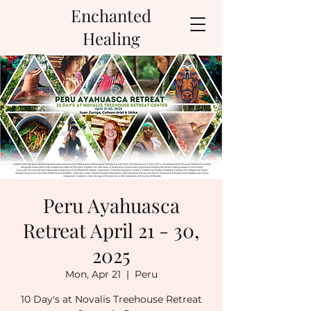
Enchanted
Healing
Peru Ayahuasca
Retreat April 21 - 30,
2025
Mon, Apr 21
  |  
Peru
10 Day's at Novalis Treehouse Retreat