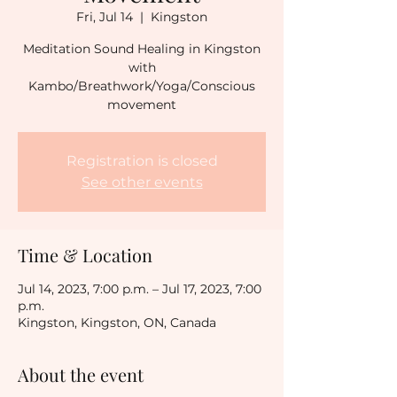
Fri, Jul 14
  |  
Kingston
Meditation Sound Healing in Kingston
with
Kambo/Breathwork/Yoga/Conscious
movement
Registration is closed
See other events
Time & Location
Jul 14, 2023, 7:00 p.m. – Jul 17, 2023, 7:00
p.m.
Kingston, Kingston, ON, Canada
About the event