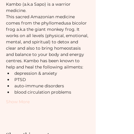
Kambo (a.k.a Sapo) is a warrior 
medicine.
This sacred Amazonian medicine 
comes from the phyllomedusa bicolor 
frog a.k.a the giant monkey frog. It 
works on all levels (physical, emotional, 
mental, and spiritual) to detox and 
clear and also to bring homeostasis 
and balance to your body and energy 
centres. Kambo has been known to 
help and heal the following ailments:
depression & anxiety
PTSD
auto-immune disorders
blood circulation problems
Show More