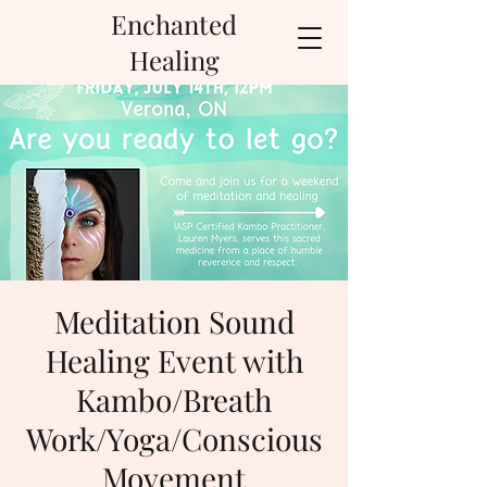
Enchanted
Healing
Meditation Sound
Healing Event with
Kambo/Breath
Work/Yoga/Conscious
Movement