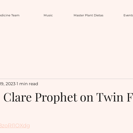
dicine Team
Music
Master Plant Dietas
Event
19, 2023
1 min read
h Clare Prophet on Twin 
B8zoRI1OXdg