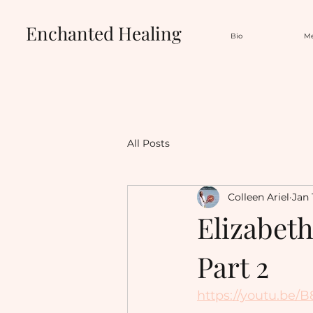
Enchanted Healing
Bio
Me
All Posts
Colleen Ariel
Jan 
Elizabet
Part 2
https://youtu.be/