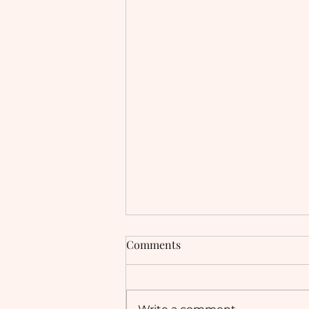
Comments