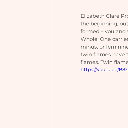
Elizabeth Clare Pr
the beginning, out
formed – you and y
Whole. One carries
minus, or feminin
twin flames have t
flames. Twin flames
https://youtu.be/B8