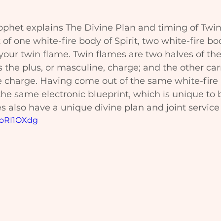
ophet explains The Divine Plan and timing of Twin
 of one white-fire body of Spirit, two white-fire bo
our twin flame. Twin flames are two halves of the
 the plus, or masculine, charge; and the other carr
e charge. Having come out of the same white-fire
he same electronic blueprint, which is unique to 
 also have a unique divine plan and joint service t
zoRI1OXdg