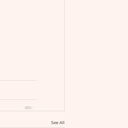
See All