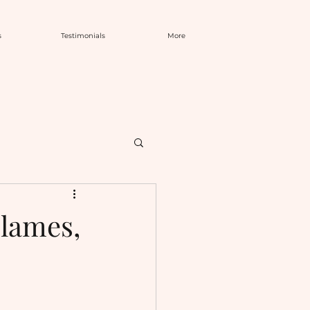
s
Testimonials
More
Flames,