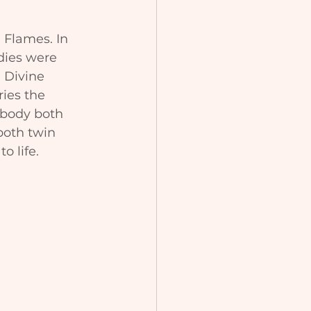
 Flames. In 
dies were 
 Divine 
ies the 
 body both 
both twin 
o life.