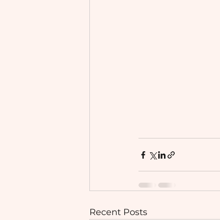
Recent Posts